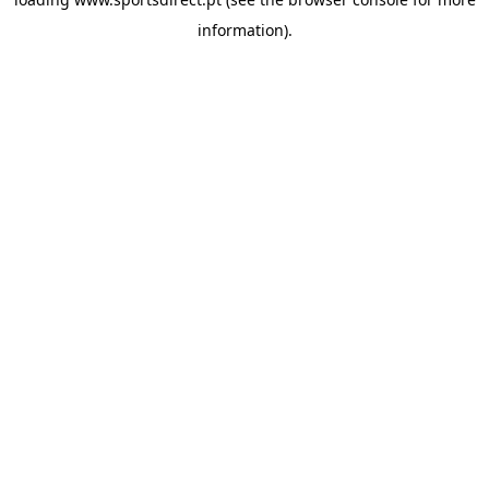
information).