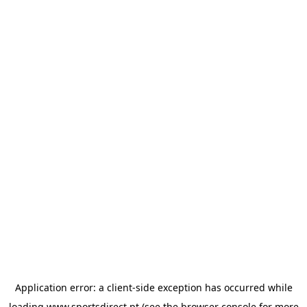
Application error: a
client
-side exception has occurred while
loading
www.sportsdirect.pt
(see the
browser console
for more