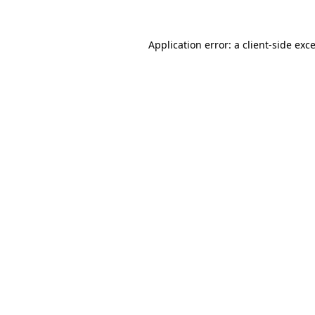
Application error: a
client
-side exc