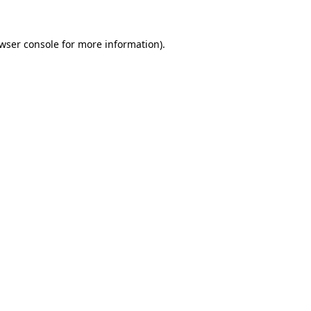
wser console
for more information).