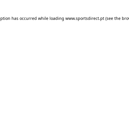
eption has occurred while loading
www.sportsdirect.pt
(see the
bro