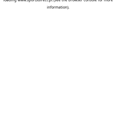
information).