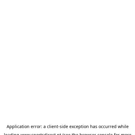
Application error: a
client
-side exception has occurred while
loading
www.sportsdirect.pt
(see the
browser console
for more