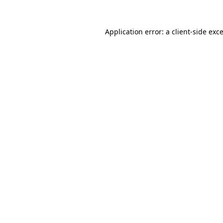
Application error: a
client
-side exc