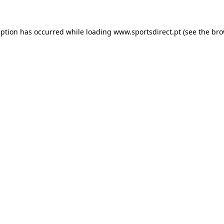
eption has occurred while loading
www.sportsdirect.pt
(see the
bro