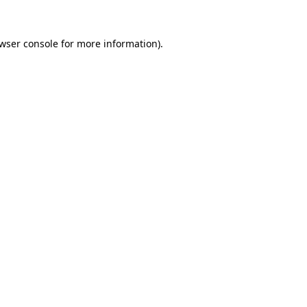
wser console
for more information).