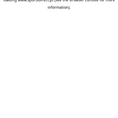
information).