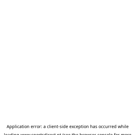
Application error: a
client
-side exception has occurred while
loading
www.sportsdirect.pt
(see the
browser console
for more