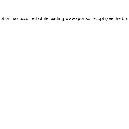
eption has occurred while loading
www.sportsdirect.pt
(see the
bro