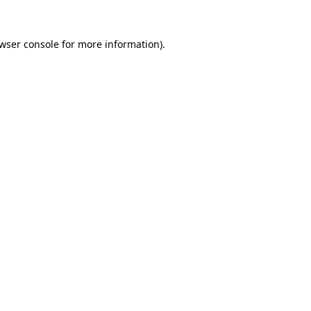
wser console
for more information).