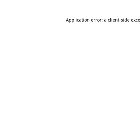
Application error: a
client
-side exc