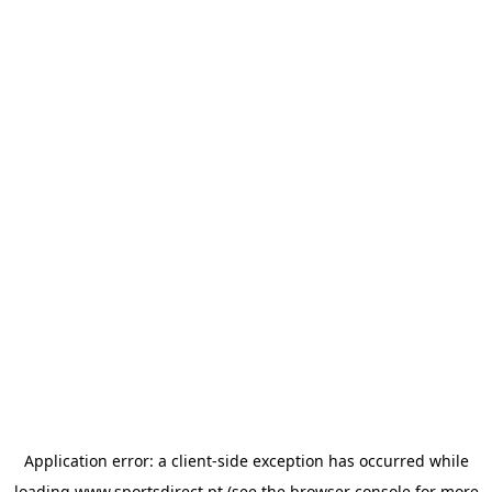
Application error: a
client
-side exception has occurred while
loading
www.sportsdirect.pt
(see the
browser console
for more