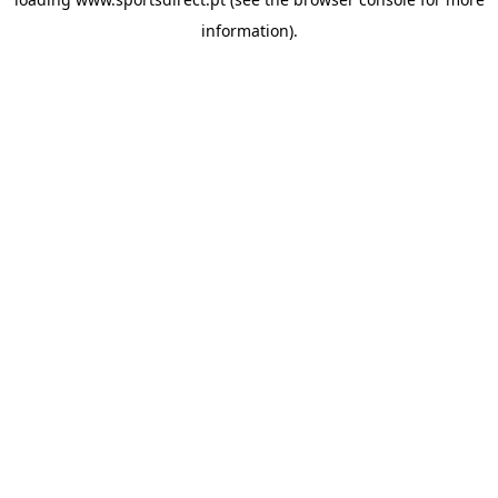
information).