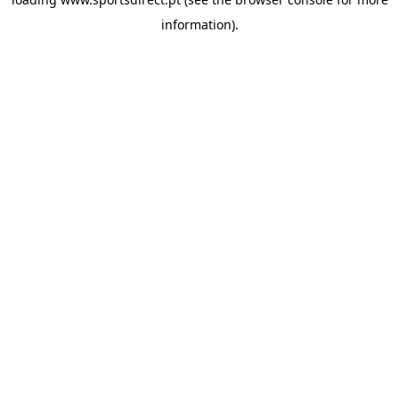
information).