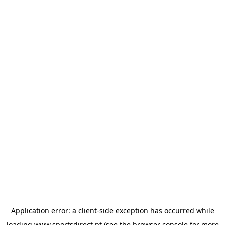
Application error: a
client
-side exception has occurred while
loading
www.sportsdirect.pt
(see the
browser console
for more