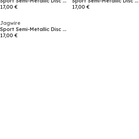
Sport Semi-Metallic Disc Pad - SRAM AXS Road
Sport Semi-Metallic Disc Pad - Shimano/Promax
17,00 €
17,00 €
Jagwire
Sport Semi-Metallic Disc Pad - SRAM Code
17,00 €