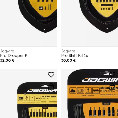
Jagwire
Jagwire
Pro Dropper Kit
Pro Shift Kit 1x
32,00 €
30,00 €