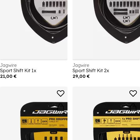
Jagwire
Jagwire
Sport Shift Kit 1x
Sport Shift Kit 2x
21,00 €
29,00 €