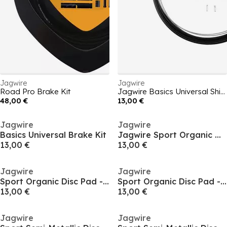
Jagwire
Jagwire
Road Pro Brake Kit
Jagwire Basics Universal Shift Kit
48,00 €
13,00 €
Jagwire
Jagwire
Basics Universal Brake Kit
Jagwire Sport Organic Disc Pad - SRAM Road eTap
13,00 €
13,00 €
Jagwire
Jagwire
Sport Organic Disc Pad - Shimano/Promax
Sport Organic Disc Pad - SRAM Code
13,00 €
13,00 €
Jagwire
Jagwire