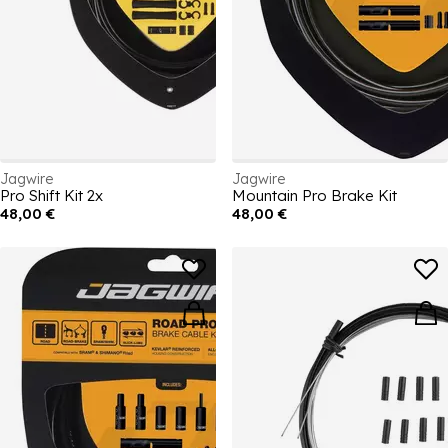
Jagwire
Jagwire
Pro Shift Kit 2x
Mountain Pro Brake Kit
48,00 €
48,00 €