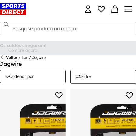
Voltar
/
Lar
/
Jagwire
Jagwire
Ordenar por
Filtro