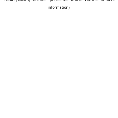
information).