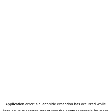
Application error: a
client
-side exception has occurred while
loading
www.sportsdirect.pt
(see the
browser console
for more