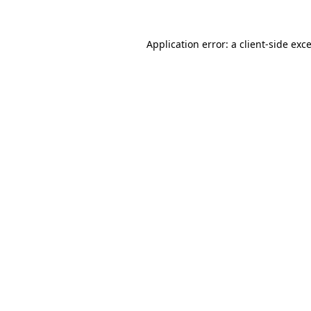
Application error: a
client
-side exc