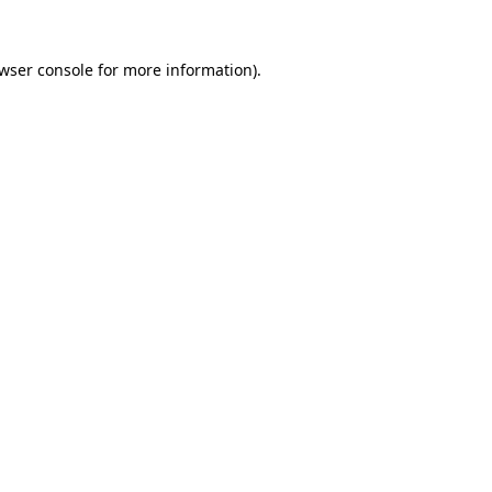
wser console
for more information).