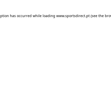
eption has occurred while loading
www.sportsdirect.pt
(see the
bro