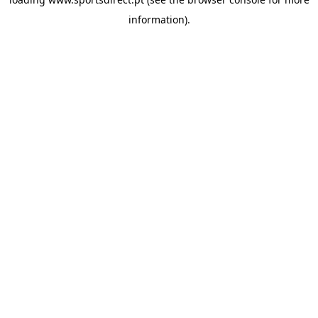
information).