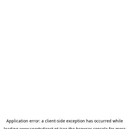
Application error: a
client
-side exception has occurred while
loading
www.sportsdirect.pt
(see the
browser console
for more