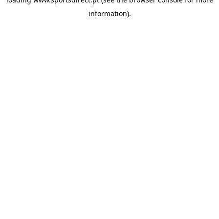
information).