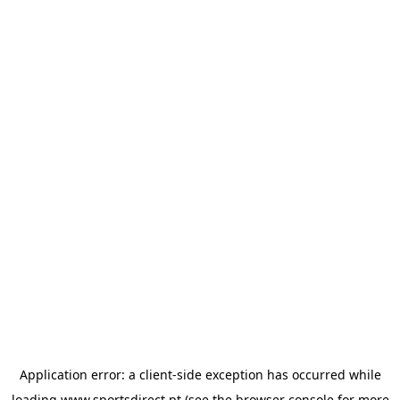
Application error: a
client
-side exception has occurred while
loading
www.sportsdirect.pt
(see the
browser console
for more