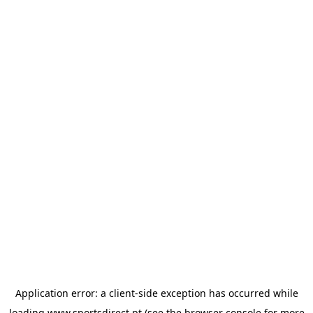
Application error: a
client
-side exception has occurred while
loading
www.sportsdirect.pt
(see the
browser console
for more