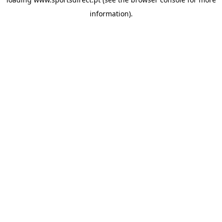
information).