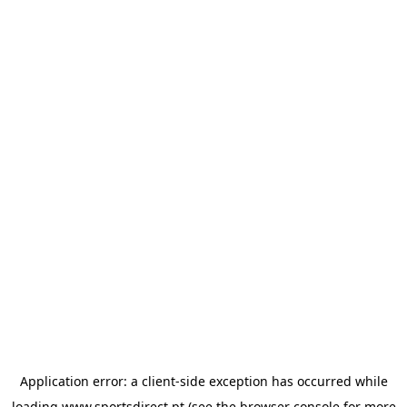
Application error: a
client
-side exception has occurred while
loading
www.sportsdirect.pt
(see the
browser console
for more