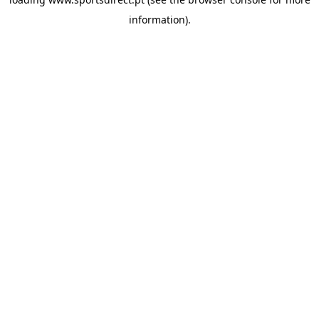
information).