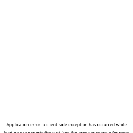
Application error: a
client
-side exception has occurred while
loading
www.sportsdirect.pt
(see the
browser console
for more