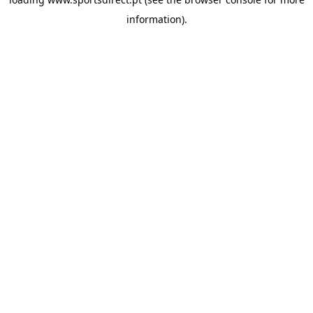
information).