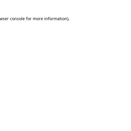
wser console
for more information).