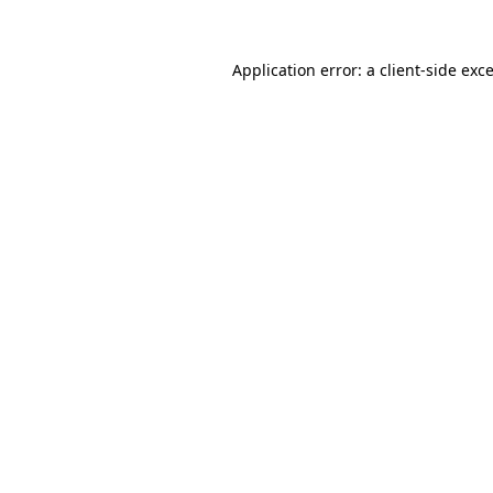
Application error: a
client
-side exc