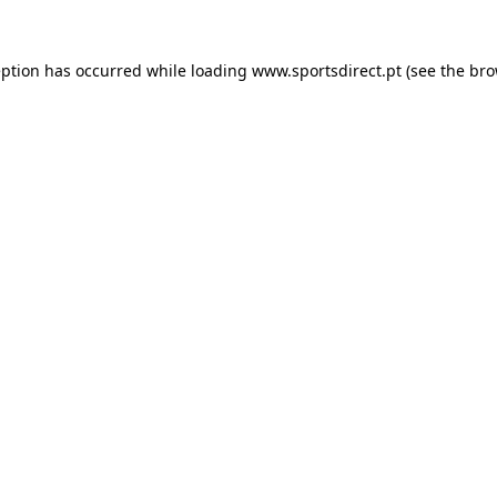
eption has occurred while loading
www.sportsdirect.pt
(see the
bro