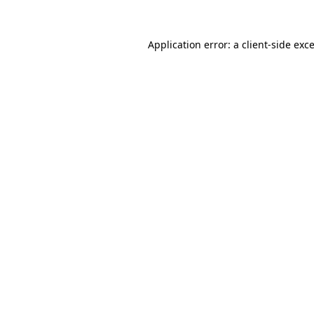
Application error: a
client
-side exc