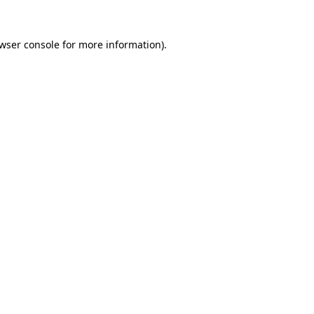
wser console
for more information).