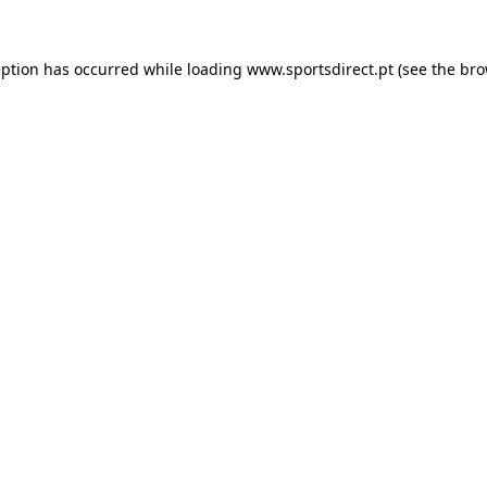
eption has occurred while loading
www.sportsdirect.pt
(see the
bro