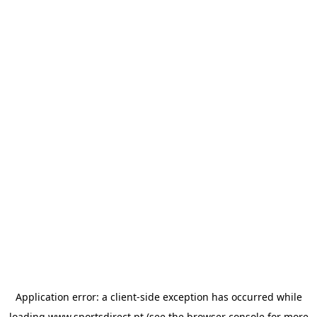
Application error: a
client
-side exception has occurred while
loading
www.sportsdirect.pt
(see the
browser console
for more