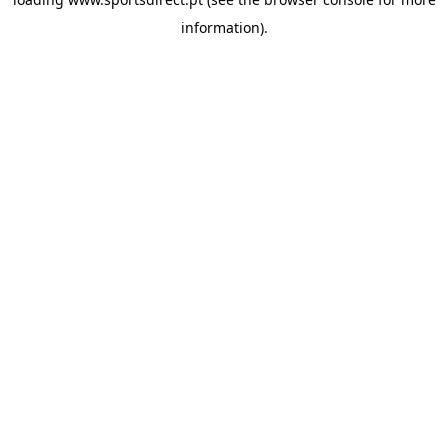
information).