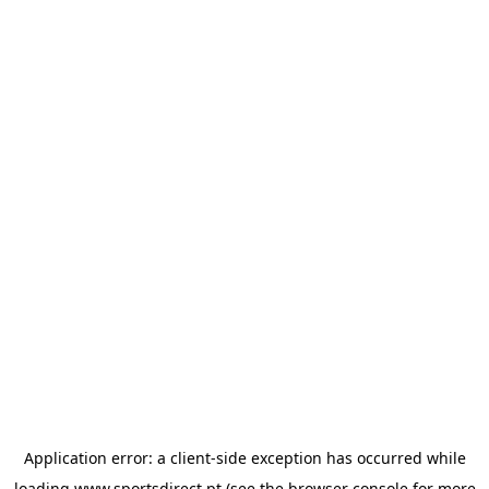
Application error: a
client
-side exception has occurred while
loading
www.sportsdirect.pt
(see the
browser console
for more