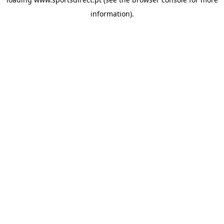
information).