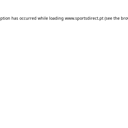
eption has occurred while loading
www.sportsdirect.pt
(see the
bro