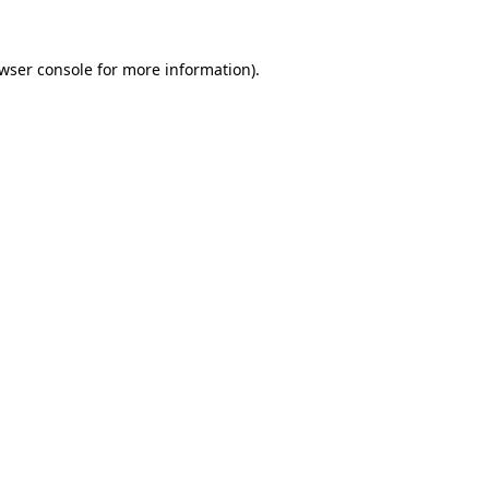
wser console
for more information).