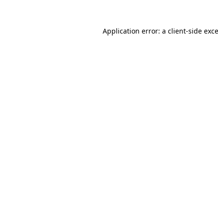
Application error: a
client
-side exc