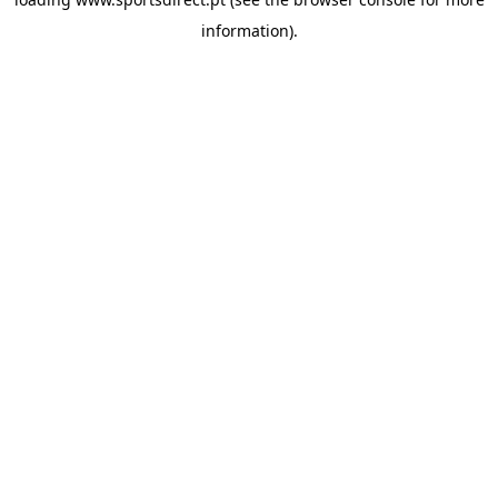
information).