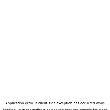
Application error: a
client
-side exception has occurred while
loading
www.sportsdirect.pt
(see the
browser console
for more