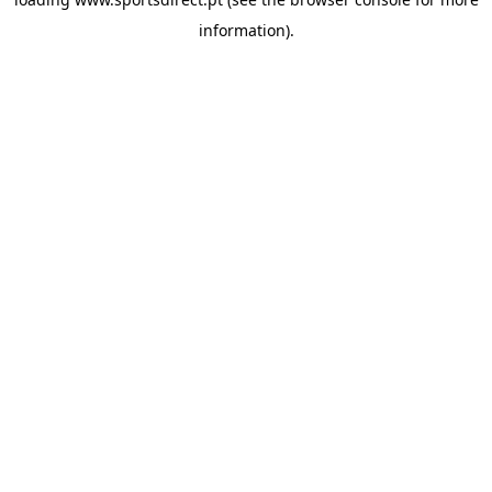
information).