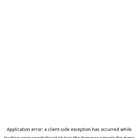
Application error: a
client
-side exception has occurred while
loading
www.sportsdirect.pt
(see the
browser console
for more