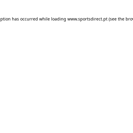
eption has occurred while loading
www.sportsdirect.pt
(see the
bro