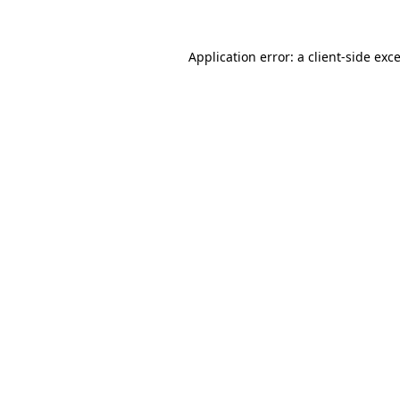
Application error: a
client
-side exc