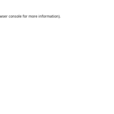
wser console
for more information).