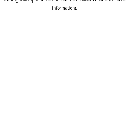
information).