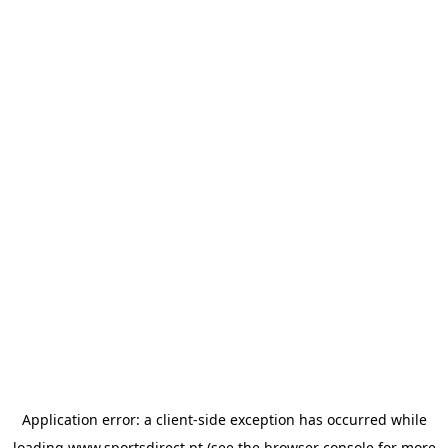
Application error: a
client
-side exception has occurred while
loading
www.sportsdirect.pt
(see the
browser console
for more