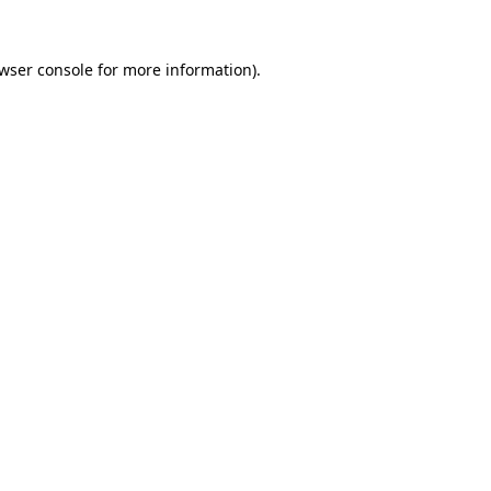
wser console
for more information).