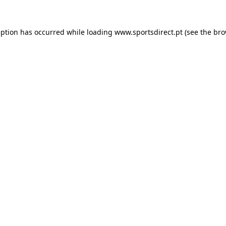
eption has occurred while loading
www.sportsdirect.pt
(see the
bro