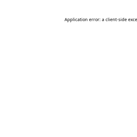
Application error: a
client
-side exc