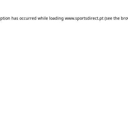
eption has occurred while loading
www.sportsdirect.pt
(see the
bro