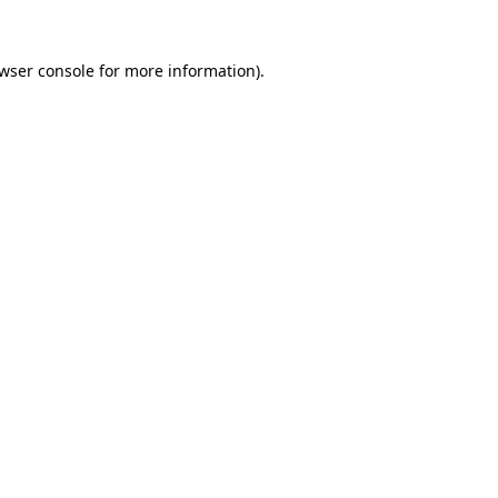
wser console
for more information).