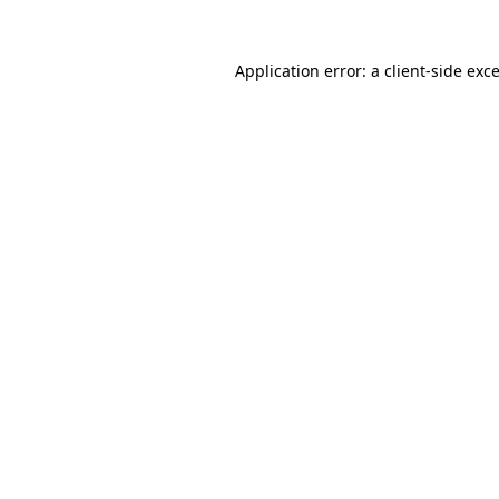
Application error: a
client
-side exc