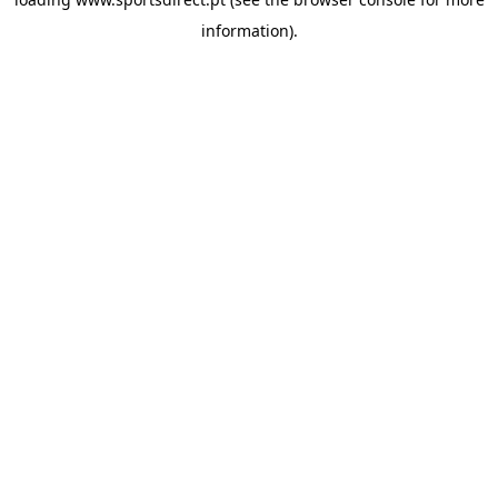
information).