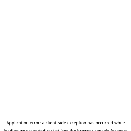
Application error: a
client
-side exception has occurred while
loading
www.sportsdirect.pt
(see the
browser console
for more