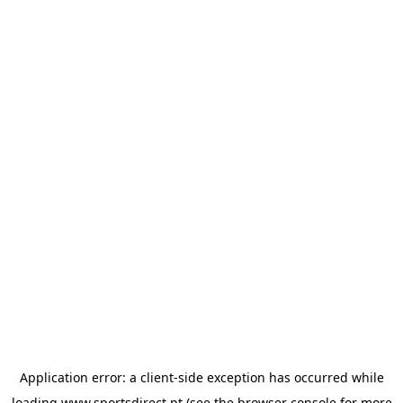
Application error: a
client
-side exception has occurred while
loading
www.sportsdirect.pt
(see the
browser console
for more