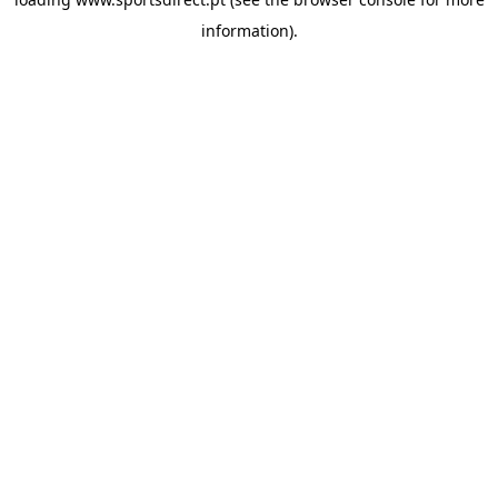
information).