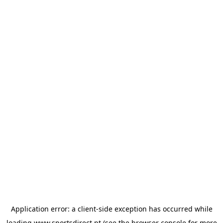
Application error: a
client
-side exception has occurred while
loading
www.sportsdirect.pt
(see the
browser console
for more