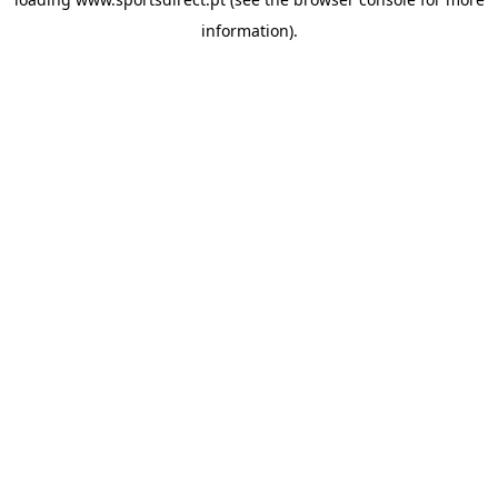
information).