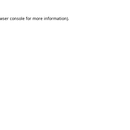
wser console
for more information).