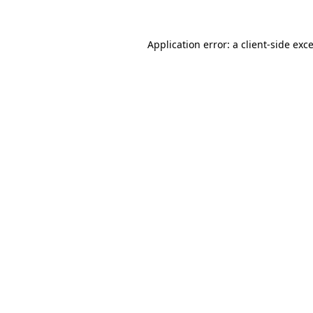
Application error: a
client
-side exc