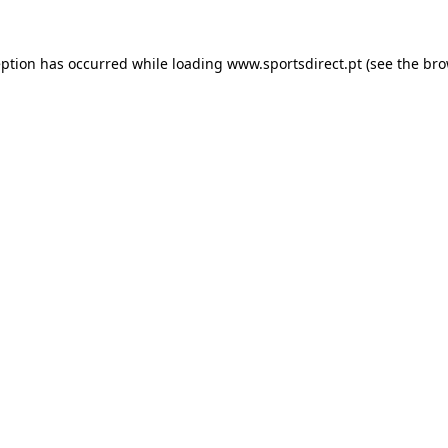
eption has occurred while loading
www.sportsdirect.pt
(see the
bro