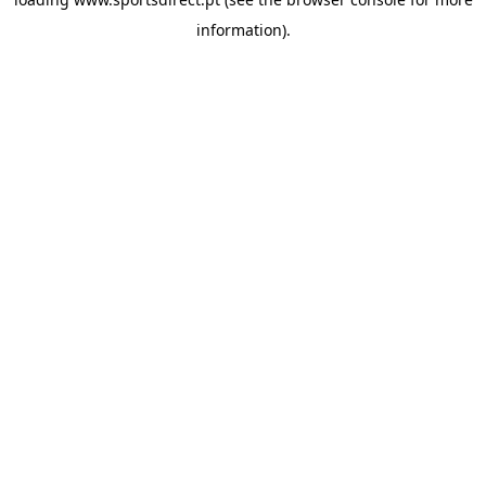
information).