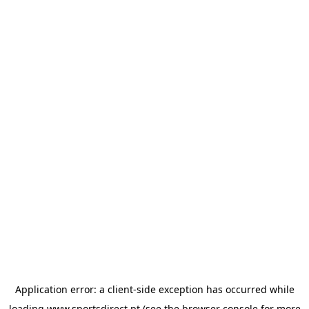
Application error: a
client
-side exception has occurred while
loading
www.sportsdirect.pt
(see the
browser console
for more