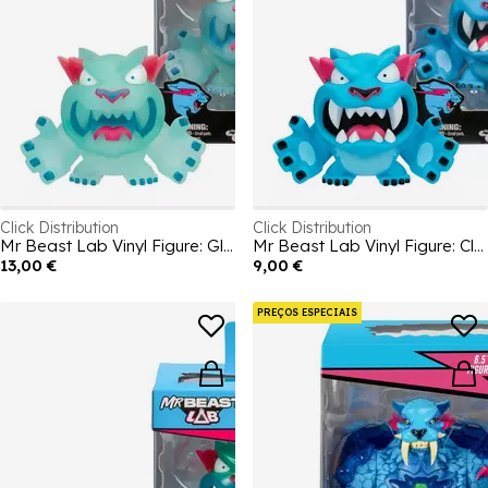
Click Distribution
Click Distribution
Mr Beast Lab Vinyl Figure: Glow
Mr Beast Lab Vinyl Figure: Classic
13,00 €
9,00 €
PREÇOS ESPECIAIS