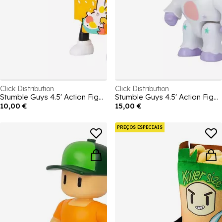
Click Distribution
Click Distribution
Stumble Guys 4.5' Action Figures - Cereal Killer
Stumble Guys 4.5' Action Figures - Sprinkles
10,00 €
15,00 €
PREÇOS ESPECIAIS