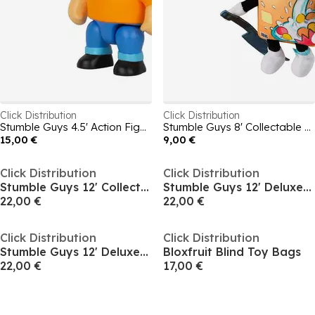
Click Distribution
Click Distribution
Stumble Guys 4.5' Action Figures - Mr Stumble
Stumble Guys 8' Collectable Plush Cerial Killer
15,00 €
9,00 €
Click Distribution
Click Distribution
Stumble Guys 12' Collectable Deluxe Plush Leonidas
Stumble Guys 12' Deluxe Plush Sprinkles
22,00 €
22,00 €
Click Distribution
Click Distribution
Stumble Guys 12' Deluxe Plush Mr. Stumble
Bloxfruit Blind Toy Bags
22,00 €
17,00 €