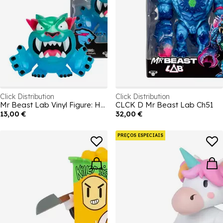
Click Distribution
Click Distribution
Mr Beast Lab Vinyl Figure: Hyper
CLCK D Mr Beast Lab Ch51
13,00 €
32,00 €
PREÇOS ESPECIAIS