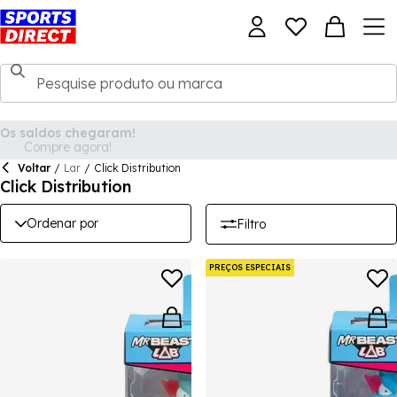
Voltar
/
Lar
/
Click Distribution
Click Distribution
Ordenar por
Filtro
PREÇOS ESPECIAIS