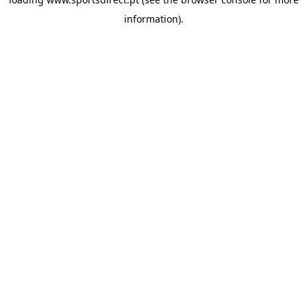
information).