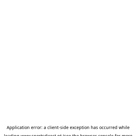
Application error: a
client
-side exception has occurred while
loading
www.sportsdirect.pt
(see the
browser console
for more