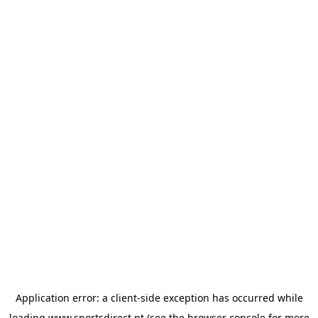
Application error: a
client
-side exception has occurred while
loading
www.sportsdirect.pt
(see the
browser console
for more