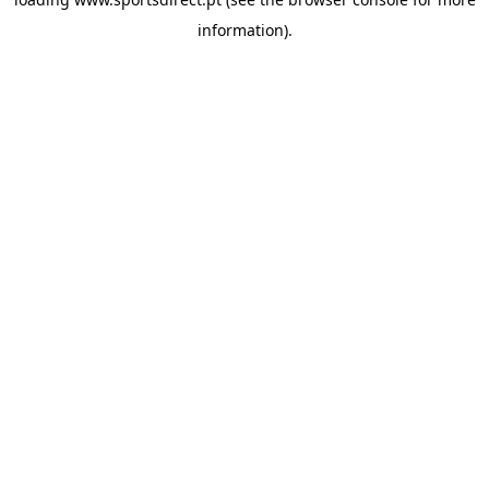
information).