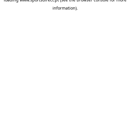
information).