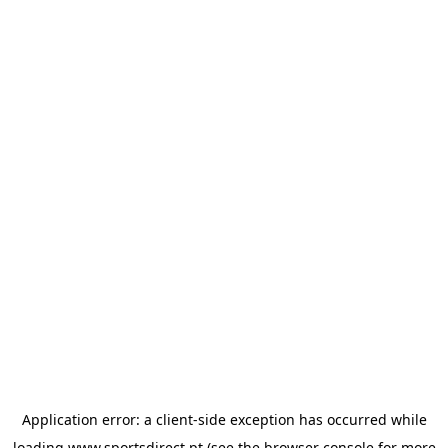
Application error: a
client
-side exception has occurred while
loading
www.sportsdirect.pt
(see the
browser console
for more