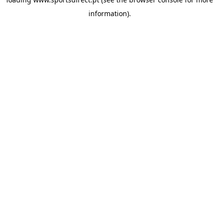
information).