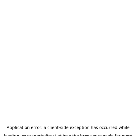
Application error: a
client
-side exception has occurred while
loading
www.sportsdirect.pt
(see the
browser console
for more