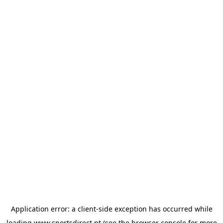
Application error: a
client
-side exception has occurred while
loading
www.sportsdirect.pt
(see the
browser console
for more