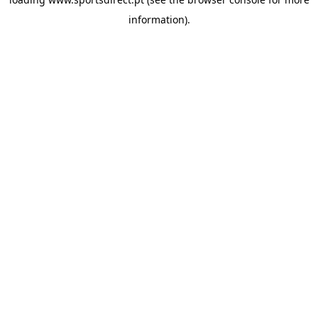
information).