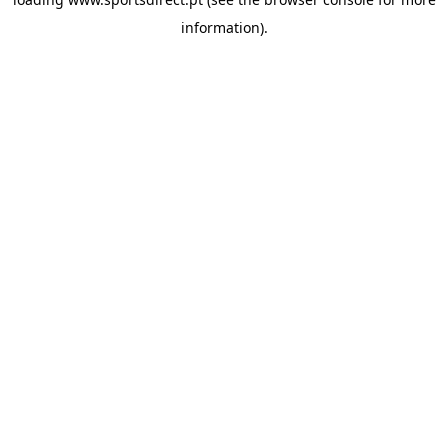
information).