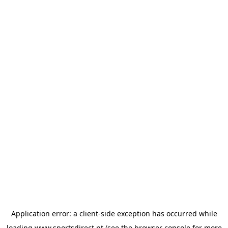
Application error: a
client
-side exception has occurred while
loading
www.sportsdirect.pt
(see the
browser console
for more