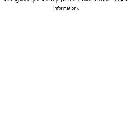
information).