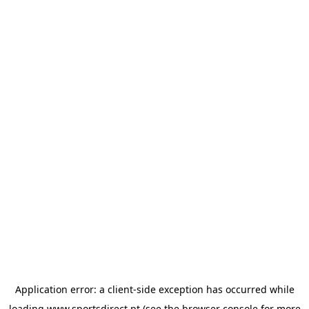
Application error: a
client
-side exception has occurred while
loading
www.sportsdirect.pt
(see the
browser console
for more