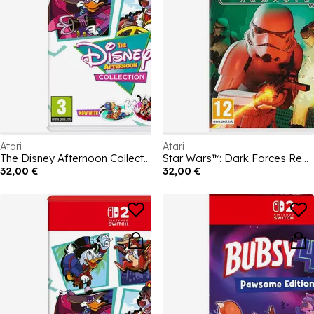
Atari
Atari
The Disney Afternoon Collection
Star Wars™: Dark Forces Remaster
32,00 €
32,00 €