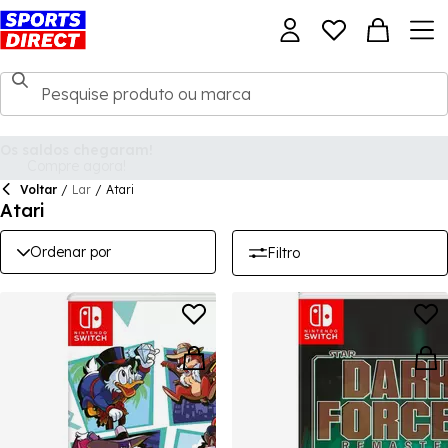
Voltar
/
Lar
/
Atari
Atari
Ordenar por
Filtro