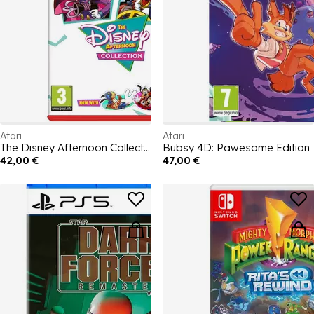
Atari
Atari
The Disney Afternoon Collection
Bubsy 4D: Pawesome Edition
42,00 €
47,00 €