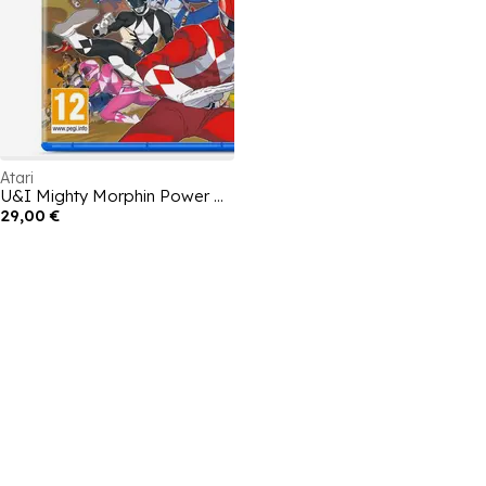
Atari
U&I Mighty Morphin Power Rangers: Ritas Rewind
29,00 €