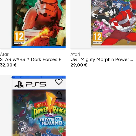
Atari
Atari
STAR WARS™: Dark Forces Remaster
U&I Mighty Morphin Power Rangers: Ritas Rewind
32,00 €
29,00 €