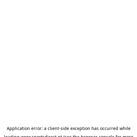
Application error: a
client
-side exception has occurred while
loading
www.sportsdirect.pt
(see the
browser console
for more