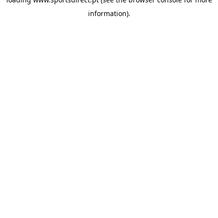
information).