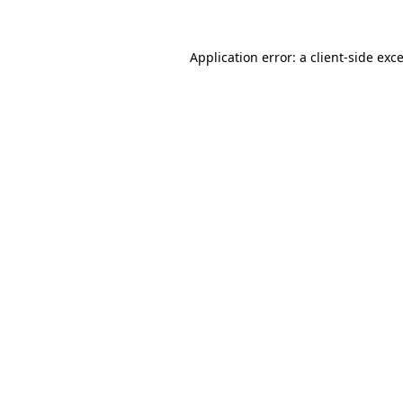
Application error: a
client
-side exc