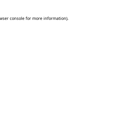
wser console
for more information).