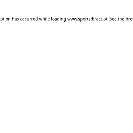
eption has occurred while loading
www.sportsdirect.pt
(see the
bro