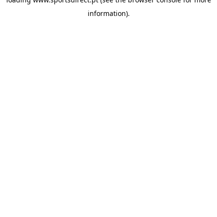
information).