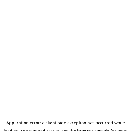
Application error: a
client
-side exception has occurred while
loading
www.sportsdirect.pt
(see the
browser console
for more