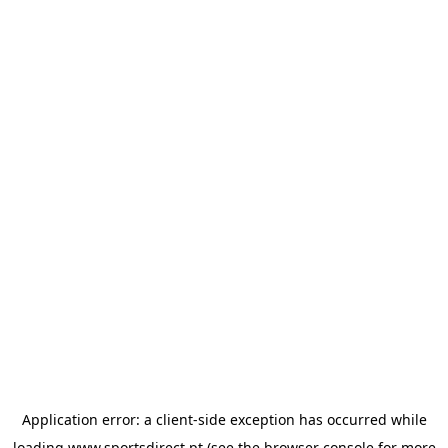
Application error: a
client
-side exception has occurred while
loading
www.sportsdirect.pt
(see the
browser console
for more