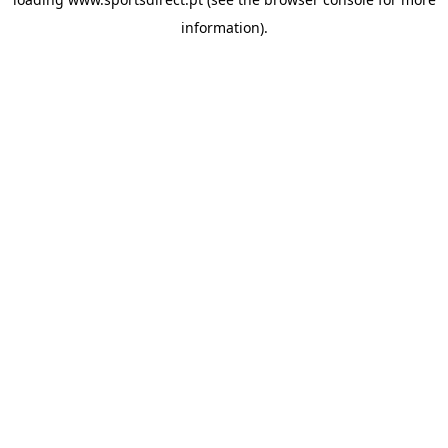
information).