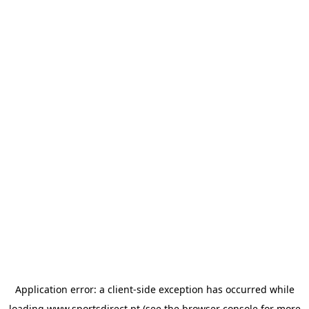
Application error: a
client
-side exception has occurred while
loading
www.sportsdirect.pt
(see the
browser console
for more