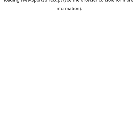
information).