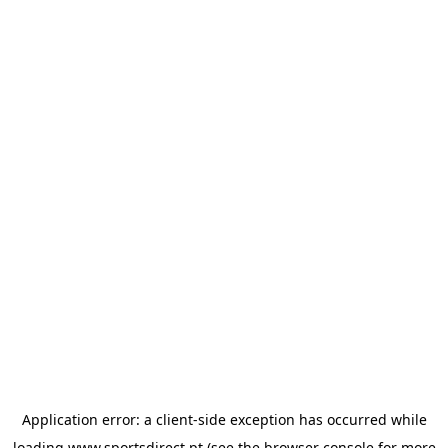
Application error: a
client
-side exception has occurred while
loading
www.sportsdirect.pt
(see the
browser console
for more