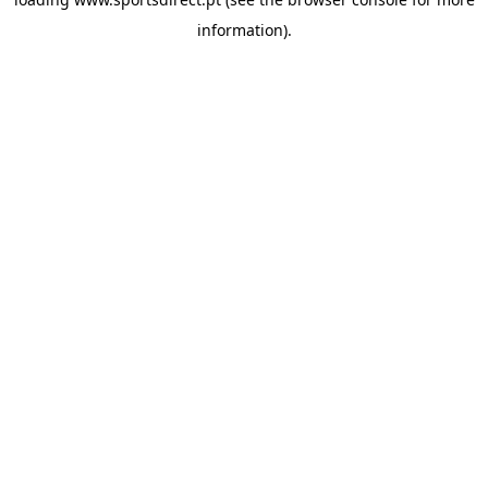
information).