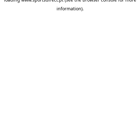
information).