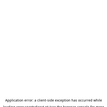
Application error: a
client
-side exception has occurred while
loading
www.sportsdirect.pt
(see the
browser console
for more