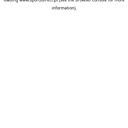
information).