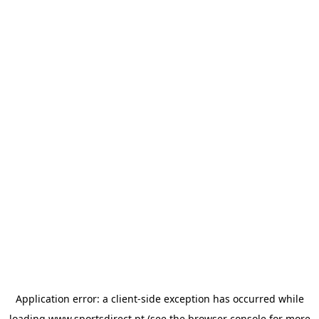
Application error: a
client
-side exception has occurred while
loading
www.sportsdirect.pt
(see the
browser console
for more