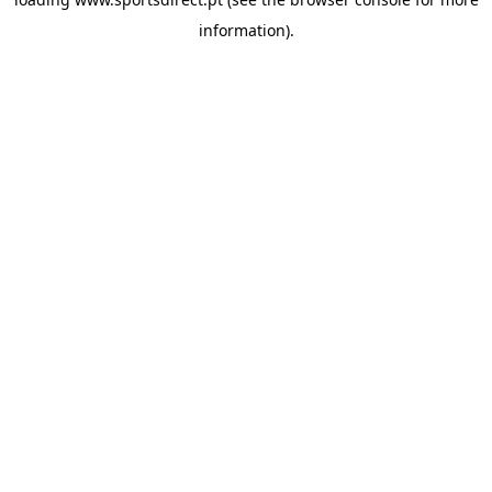
information).