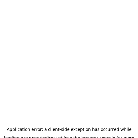
Application error: a
client
-side exception has occurred while
loading
www.sportsdirect.pt
(see the
browser console
for more